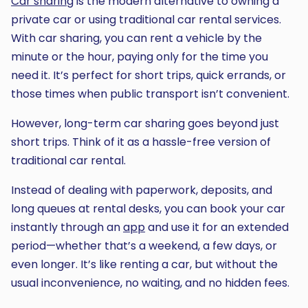
Car sharing
is the modern alternative to owning a
private car or using traditional car rental services.
With car sharing, you can rent a vehicle by the
minute or the hour, paying only for the time you
need it. It’s perfect for short trips, quick errands, or
those times when public transport isn’t convenient.
However, long-term car sharing goes beyond just
short trips. Think of it as a hassle-free version of
traditional car rental.
Instead of dealing with paperwork, deposits, and
long queues at rental desks, you can book your car
instantly through an
app
and use it for an extended
period—whether that’s a weekend, a few days, or
even longer. It’s like renting a car, but without the
usual inconvenience, no waiting, and no hidden fees.