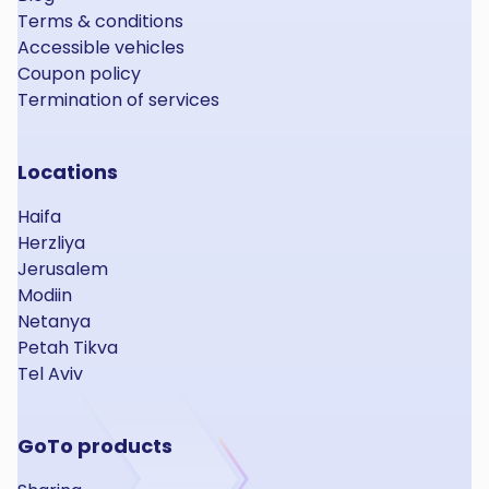
Terms & conditions
Accessible vehicles
Coupon policy
Termination of services
Locations
Haifa
Herzliya
Jerusalem
Modiin
Netanya
Petah Tikva
Tel Aviv
GoTo products