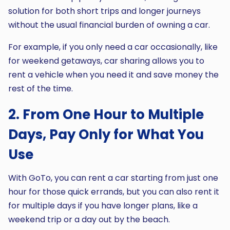
solution for both short trips and longer journeys
without the usual financial burden of owning a car.
For example, if you only need a car occasionally, like
for weekend getaways, car sharing allows you to
rent a vehicle when you need it and save money the
rest of the time.
2. From One Hour to Multiple
Days, Pay Only for What You
Use
With GoTo, you can rent a car starting from just one
hour for those quick errands, but you can also rent it
for multiple days if you have longer plans, like a
weekend trip or a day out by the beach.