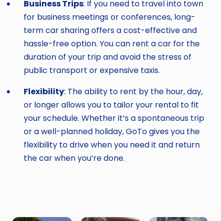
Business Trips
: If you need to travel into town
for business meetings or conferences, long-
term car sharing offers a cost-effective and
hassle-free option. You can rent a car for the
duration of your trip and avoid the stress of
public transport or expensive taxis.
Flexibility
: The ability to rent by the hour, day,
or longer allows you to tailor your rental to fit
your schedule. Whether it’s a spontaneous trip
or a well-planned holiday, GoTo gives you the
flexibility to drive when you need it and return
the car when you’re done.