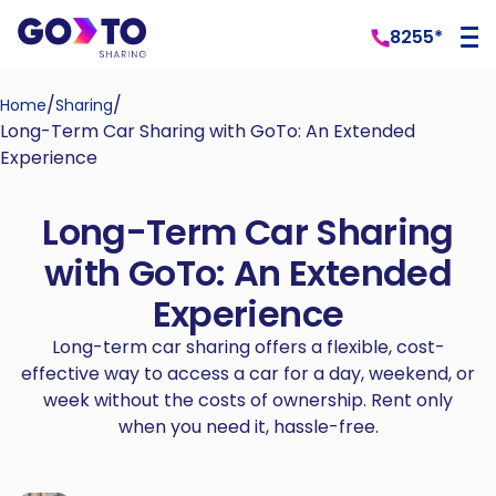
8255*
/
/
Home
Sharing
Long-Term Car Sharing with GoTo: An Extended
Experience
Long-Term Car Sharing
with GoTo: An Extended
Experience
Long-term car sharing offers a flexible, cost-
effective way to access a car for a day, weekend, or
week without the costs of ownership. Rent only
when you need it, hassle-free.