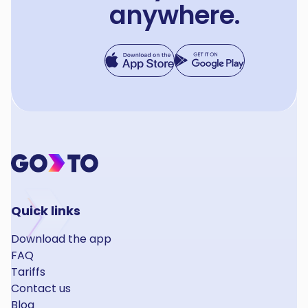
anywhere.
Quick links
Download the app
FAQ
Tariffs
Contact us
Blog