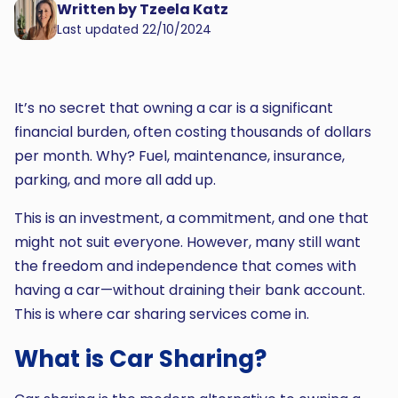
Written by Tzeela Katz
Last updated 22/10/2024
It’s no secret that owning a car is a significant
financial burden, often costing thousands of dollars
per month. Why? Fuel, maintenance, insurance,
parking, and more all add up.
This is an investment, a commitment, and one that
might not suit everyone. However, many still want
the freedom and independence that comes with
having a car—without draining their bank account.
This is where car sharing services come in.
What is Car Sharing?