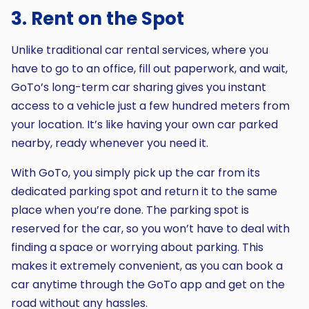
3. Rent on the Spot
Unlike traditional car rental services, where you
have to go to an office, fill out paperwork, and wait,
GoTo’s long-term car sharing gives you instant
access to a vehicle just a few hundred meters from
your location. It’s like having your own car parked
nearby, ready whenever you need it.
With GoTo, you simply pick up the car from its
dedicated parking spot and return it to the same
place when you’re done. The parking spot is
reserved for the car, so you won’t have to deal with
finding a space or worrying about parking. This
makes it extremely convenient, as you can book a
car anytime through the GoTo app and get on the
road without any hassles.