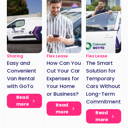
Sharing
Flex Lease
Flex Lease
Easy and
How Can You
The Smart
Convenient
Cut Your Car
Solution for
Van Rental
Expenses for
Temporary
with GoTo
Your Home
Cars Without
or Business?
Long-Term
Read
Commitment
more
Read
more
Read
more