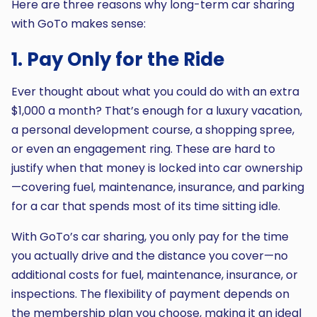
Here are three reasons why long-term car sharing
with GoTo makes sense:
1. Pay Only for the Ride
Ever thought about what you could do with an extra
$1,000 a month? That’s enough for a luxury vacation,
a personal development course, a shopping spree,
or even an engagement ring. These are hard to
justify when that money is locked into car ownership
—covering fuel, maintenance, insurance, and parking
for a car that spends most of its time sitting idle.
With GoTo’s car sharing, you only pay for the time
you actually drive and the distance you cover—no
additional costs for fuel, maintenance, insurance, or
inspections. The flexibility of payment depends on
the membership plan you choose, making it an ideal