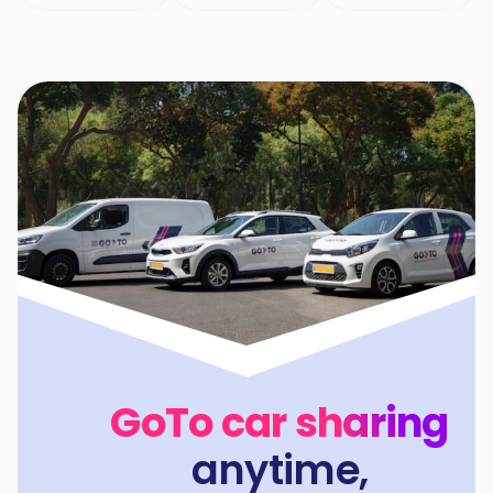
GoTo car sharing
anytime,