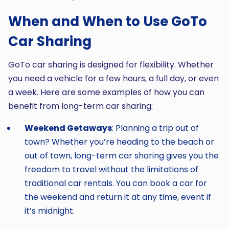
When and When to Use GoTo
Car Sharing
GoTo car sharing is designed for flexibility. Whether
you need a vehicle for a few hours, a full day, or even
a week. Here are some examples of how you can
benefit from long-term car sharing:
Weekend Getaways
: Planning a trip out of
town? Whether you’re heading to the beach or
out of town, long-term car sharing gives you the
freedom to travel without the limitations of
traditional car rentals. You can book a car for
the weekend and return it at any time, event if
it’s midnight.