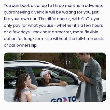
You can book a car up to three months in advance,
guaranteeing a vehicle will be waiting for you, just
like your own car. The difference is, with GoTo, you
only pay for what you use—whether it’s a few hours
or a few days—making it a smarter, more flexible
option for long-term use without the full-time costs
of car ownership.