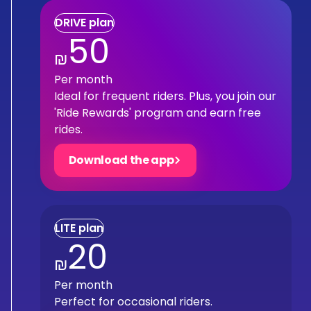
DRIVE plan
50
₪
Per month
Ideal for frequent riders. Plus, you join our
'Ride Rewards' program and earn free
rides.
Download the app
LITE plan
20
₪
Per month
Perfect for occasional riders.