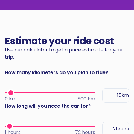
Estimate your ride cost
Use our calculator to get a price estimate for your
trip.
How many kilometers do you plan to ride?
km
0 km
500 km
How long will you need the car for?
hours
1 hours
72 hours