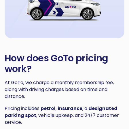
How does GoTo pricing
work?
At GoTo, we charge a monthly membership fee,
along with driving charges based on time and
distance.
Pricing includes
petrol
,
insurance
, a
designated
parking spot
, vehicle upkeep, and 24/7 customer
service.