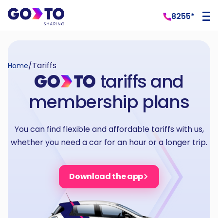
8255*
/
Tariffs
Home
tariffs and
membership plans
You can find flexible and affordable tariffs with us,
whether you need a car for an hour or a longer trip.
Download the app