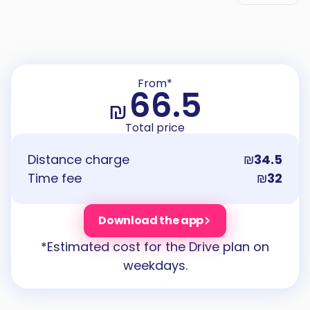
From*
66.5
₪
Total price
Distance charge
₪
34.5
Time fee
₪
32
Download the app
*Estimated cost for the Drive plan on
weekdays.