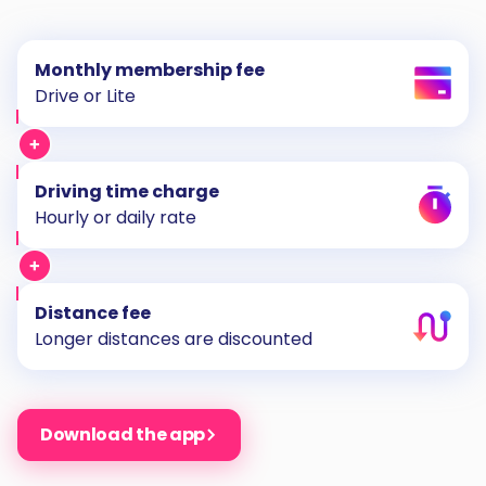
Monthly membership fee
Drive or Lite
Driving time charge
Hourly or daily rate
Distance fee
Longer distances are discounted
Download the app