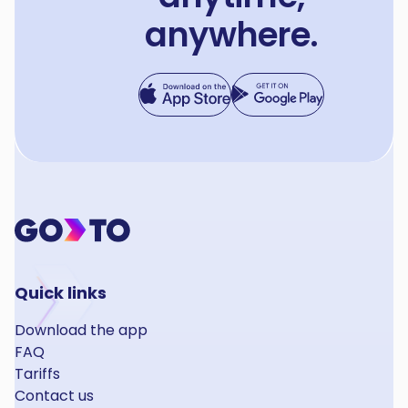
anywhere.
Quick links
Download the app
FAQ
Tariffs
Contact us