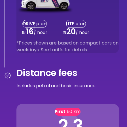
DRIVE plan
LITE plan
16
20
₪
/ hour
₪
/ hour
*Prices shown are based on compact cars on
weekdays. See tariffs for details.
Distance fees
Includes petrol and basic insurance.
First
50 km
2.3