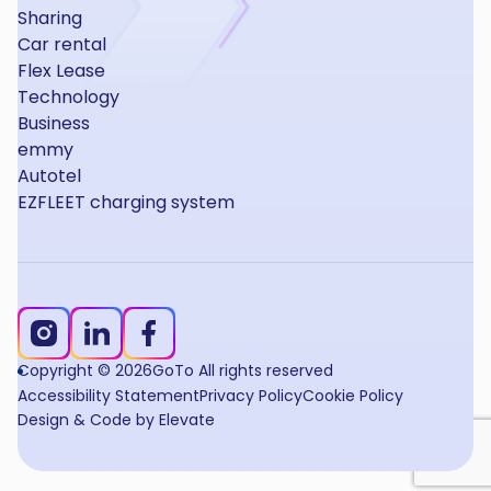
Sharing
Car rental
Flex Lease
Technology
Business
emmy
Autotel
EZFLEET charging system
Copyright © 2026
GoTo All rights reserved
Accessibility Statement
Privacy Policy
Cookie Policy
Design & Code by Elevate