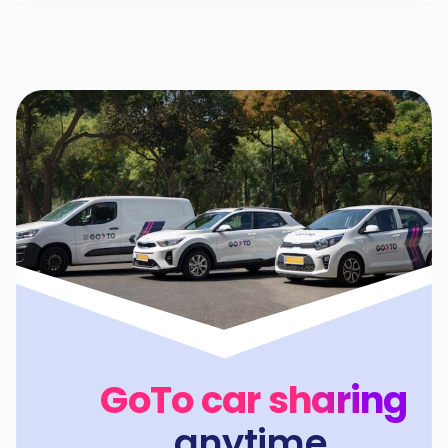
GoTo car sharing
anytime,