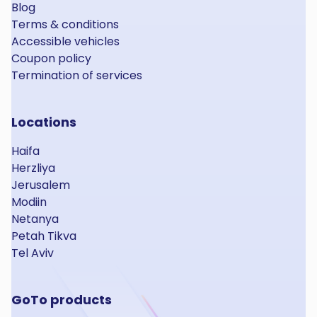
Blog
Terms & conditions
Accessible vehicles
Coupon policy
Termination of services
Locations
Haifa
Herzliya
Jerusalem
Modiin
Netanya
Petah Tikva
Tel Aviv
GoTo products