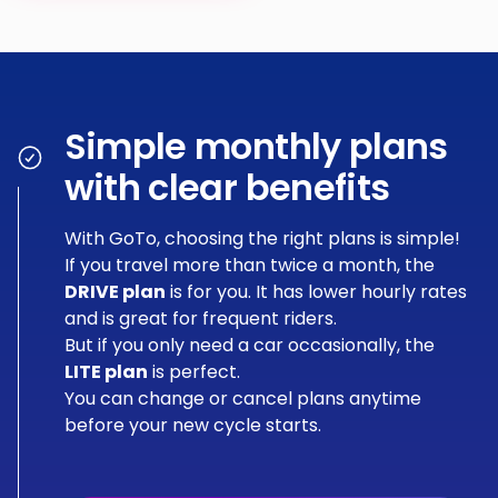
Simple monthly plans
with clear benefits
With GoTo, choosing the right plans is simple!
If you travel more than twice a month, the
DRIVE plan
is for you. It has lower hourly rates
and is great for frequent riders.
But if you only need a car occasionally, the
LITE plan
is perfect.
You can change or cancel plans anytime
before your new cycle starts.