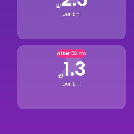
₪
per km
After
50 km
1.3
₪
per km