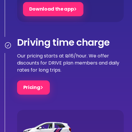
Download the app
Driving time charge
Our pricing starts at ₪16/hour. We offer
discounts for DRIVE plan members and daily
rates for long trips.
Pricing