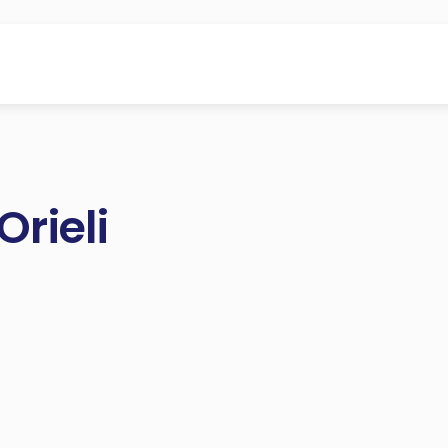
Orieli