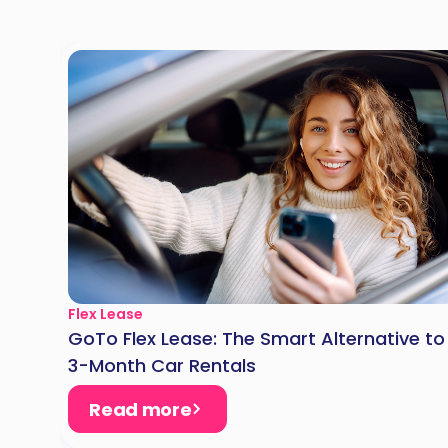
Flex Lease
GoTo Flex Lease: The Smart Alternative to
3-Month Car Rentals
Read more