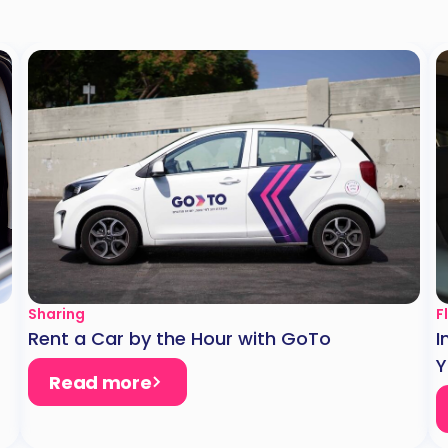
Sharing
F
Rent a Car by the Hour with GoTo
I
Y
Read more