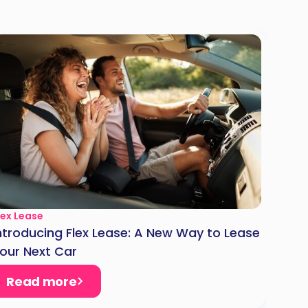
lex Lease
ntroducing Flex Lease: A New Way to Lease
our Next Car
Read more