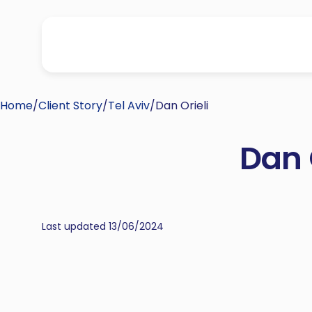
Home
/
Client Story
/
Tel Aviv
/
Dan Orieli
Dan 
Last updated 13/06/2024